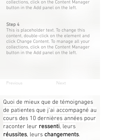
collections, click on the Content Manager
button in the Add panel on the left.
Step 4
This is placeholder text. To change this
content, double-click on the element and
click Change Content. To manage all your
collections, click on the Content Manager
button in the Add panel on the left.
Previous
Next
Quoi de mieux que de témoignages
de patientes que j'ai accompagné au
cours des 10 dernières années pour
raconter leur
ressenti
, leurs
réussites
, leurs
changements
.