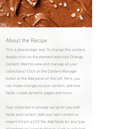
About the Recipe
This is placeholder text. To change this content,
double-click on the element and click Change
Content. Want to view and manage all your
collections? Click on the Content Manager
button in the Add panel on the left. Here, you
can make changes to your content, add new
fields, create dynamic pages and more.
Your collection is already set up for you with
fields and content. Add your own content or
import it from a CSV file. Add fields for any type