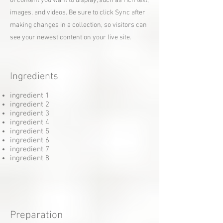
of content you want to display, such as rich text,
images, and videos. Be sure to click Sync after
making changes in a collection, so visitors can
see your newest content on your live site.
Ingredients
ingredient 1
ingredient 2
ingredient 3
ingredient 4
ingredient 5
ingredient 6
ingredient 7
ingredient 8
Preparation