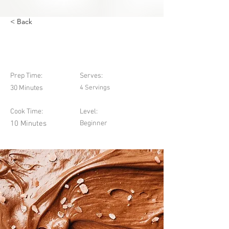
< Back
Vegan Chocolate Mousse
Prep Time:
Serves:
30 Minutes
4 Servings
Cook Time:
Level:
10 Minutes
Beginner