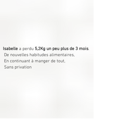
Isabelle
a perdu
5,2Kg un peu plus de 3 mois
.
De nouvelles habitudes alimentaires,
En continuant à manger de tout,
Sans privation
Vanessa
a perdu
7,7 Kg en 12 semaines
nous