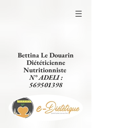
Bettina Le Douarin
Diététicienne
Nutritionniste
N° ADELI :
569501398