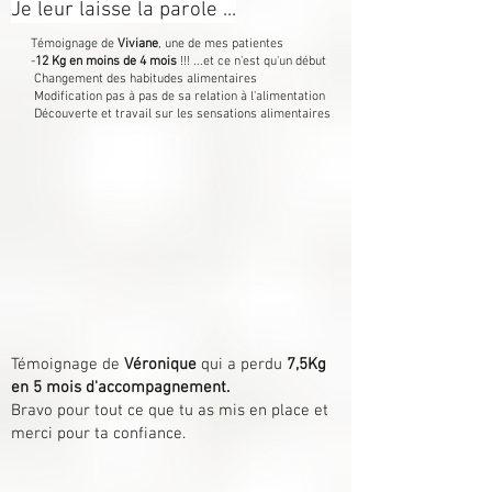
Je leur laisse la parole ...
Témoignage de
Viviane
, une de mes patientes
-
12 Kg en moins de 4 mois
!!! ...et ce n'est qu'un début
Changement des habitudes alimentaires
Modification pas à pas de sa relation à l'alimentation
Découverte et travail sur les sensations alimentaires
Témoignage de
Véronique
qui a perdu
7,5Kg
en 5 mois d'accompagnement.
Bravo pour tout ce que tu as mis en place et
merci pour ta confiance.