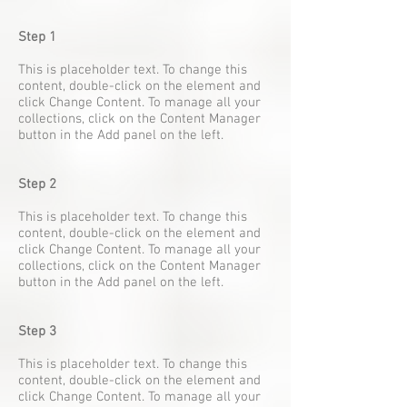
Step 1
This is placeholder text. To change this
content, double-click on the element and
click Change Content. To manage all your
collections, click on the Content Manager
button in the Add panel on the left.
Step 2
This is placeholder text. To change this
content, double-click on the element and
click Change Content. To manage all your
collections, click on the Content Manager
button in the Add panel on the left.
Step 3
This is placeholder text. To change this
content, double-click on the element and
click Change Content. To manage all your